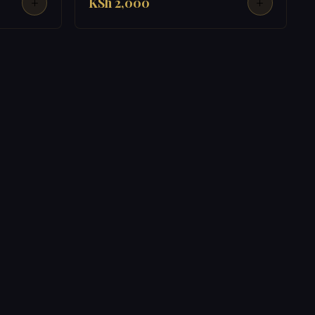
KSh 2,000