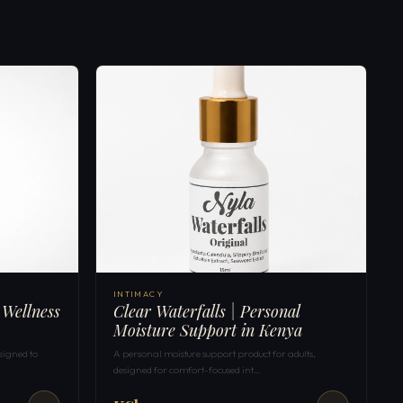
INTIMACY
 Wellness
Clear Waterfalls | Personal
Moisture Support in Kenya
signed to
A personal moisture support product for adults,
designed for comfort-focused int…