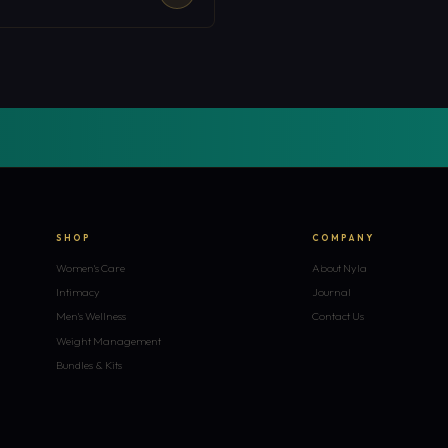
SHOP
COMPANY
Women's Care
About Nyla
Intimacy
Journal
Men's Wellness
Contact Us
Weight Management
Bundles & Kits