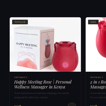
POPULAR
NEW
INTIMACY
INTIMACY
Happy Meeting Rose | Personal
2 in 1 R
Wellness Massager in Kenya
Massage
A discreet personal wellness massager for adults,
A discreet ad
designed for self-care, relaxa…
for private s