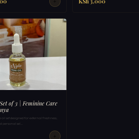
000
KSh 3,000
 Set of 3 | Feminine Care
enya
oil set designed for external freshness,
 personal sel…