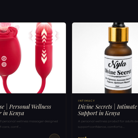
INTIMACY
ose | Personal Wellness
Divine Secrets | Intimate
r in Kenya
Support in Kenya
ult personal wellness massager designed
A personal wellness product for adults de
elf-care, comf…
support confidence, comfort a…