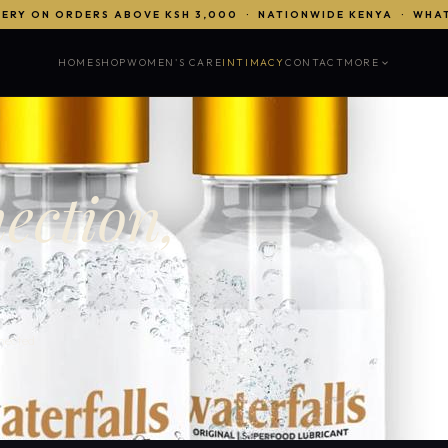
VERY ON ORDERS ABOVE KSH 3,000 · NATIONWIDE KENYA · WHA
HOME
SHOP
WOMEN'S CARE
INTIMACY
CONTACT
MORE
ection,
nected