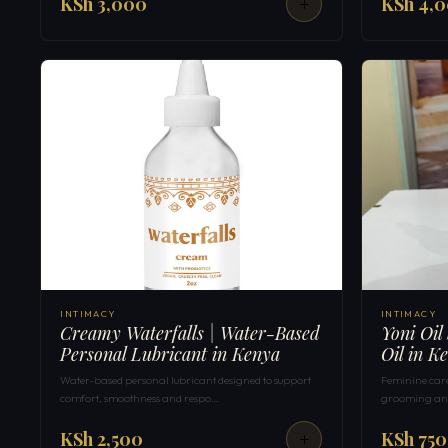
KSh 3,000
KSh 4,
INTIMACY
INTIMACY
Creamy Waterfalls | Water-Based
Yoni Oil
Personal Lubricant in Kenya
Oil in K
Water-based personal lubricant designed to support
Feminine care 
comfort, smoothness and respo…
grooming and
KSh 2,500
KSh 750