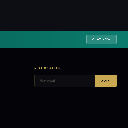
CHAT NOW
STAY UPDATED
JOIN