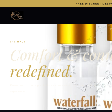
FREE DISCREET DELI
INTIMACY
Comfort & conn
redefined.
Premium intimacy products for a more comfortable, confident and con
experience.