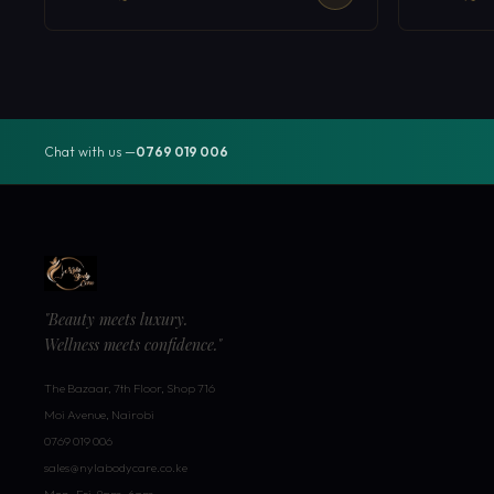
Chat with us —
0769 019 006
"Beauty meets luxury.
Wellness meets confidence."
The Bazaar, 7th Floor, Shop 716
Moi Avenue, Nairobi
0769 019 006
sales@nylabodycare.co.ke
Mon–Fri: 8am–6pm