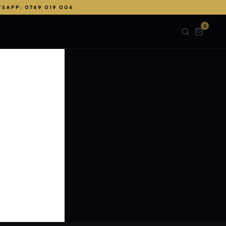
TSAPP: 0769 019 006
0