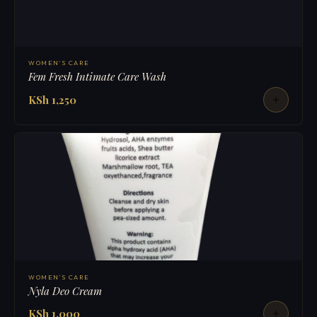
WOMEN'S CARE
Fem Fresh Intimate Care Wash
KSh 1,250
WOMEN'S CARE
Nyla Deo Cream
KSh 1,000