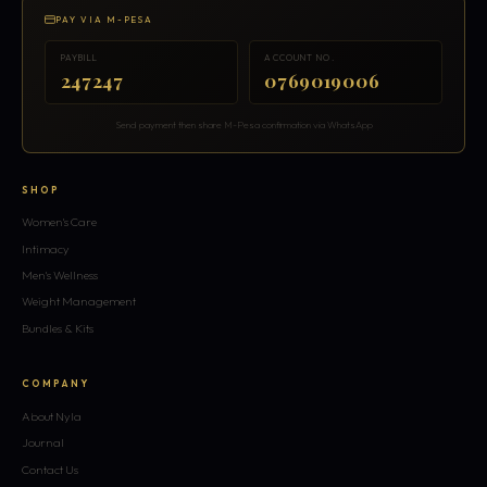
PAY VIA M-PESA
PAYBILL
ACCOUNT NO.
247247
0769019006
Send payment then share M-Pesa confirmation via WhatsApp
SHOP
Women's Care
Intimacy
Men's Wellness
Weight Management
Bundles & Kits
COMPANY
About Nyla
Journal
Contact Us