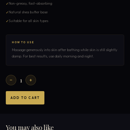
Non-greasy, fast-absorbing
Natural shea butter base
Suitable for all skin types
HOW TO USE
Massage generously into skin after bathing while skin is still slightly
damp. For best results, use daily morning and night.
1
−
+
ADD TO CART
You may also like