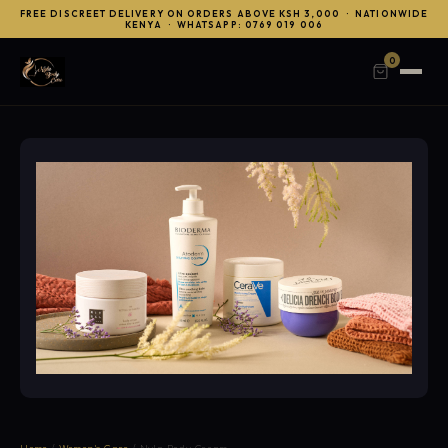
FREE DISCREET DELIVERY ON ORDERS ABOVE KSH 3,000 · NATIONWIDE
KENYA · WHATSAPP: 0769 019 006
0