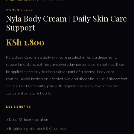
Home
/
Women's Care
/ Nyla Body Cream
WOMEN'S CARE
Nyla Body Cream | Daily Skin Care
Support
KSh 1,800
Nyla Body Cream is a daily skin care product in Kenya designed to
support moisture, softness and everyday personal care routines. It can
be applied externally to clean skin as part of a normal body care
routine. Avoid broken or irritated skin and discontinue use if discomfort
occurs. For best results, pair with regular cleansing, hydration and
consistent skin care habits.
KEY BENEFITS
Deep 72-hour hydration
Brightening vitamin E & C complex