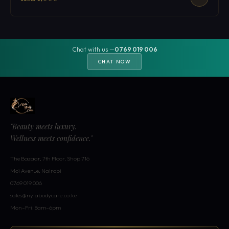
Chat with us —
0769 019 006
CHAT NOW
"Beauty meets luxury.
Wellness meets confidence."
The Bazaar, 7th Floor, Shop 716
Moi Avenue, Nairobi
0769 019 006
sales@nylabodycare.co.ke
Mon–Fri: 8am–6pm