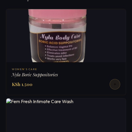
WOMEN'S CARE
Nyla Boric Suppositories
KSh 1,500