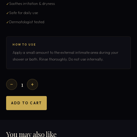
Soothes irritation & dryness
Safe for daily use
Dermatologist tested
HOW TO USE
Apply a small amount to the external intimate area during your
shower or bath. Rinse thoroughly. Do not use internally.
1
−
+
ADD TO CART
You may also like