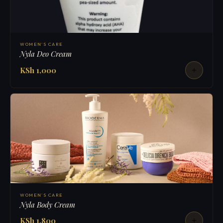
WOMEN'S CARE
Nyla Deo Cream
KSh 1,000
WOMEN'S CARE
Nyla Body Cream
KSh 1,800