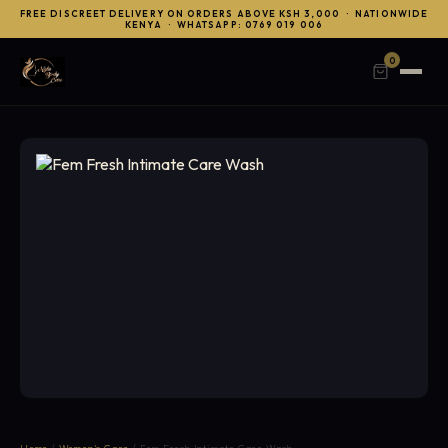
FREE DISCREET DELIVERY ON ORDERS ABOVE KSH 3,000 · NATIONWIDE
KENYA · WHATSAPP: 0769 019 006
0