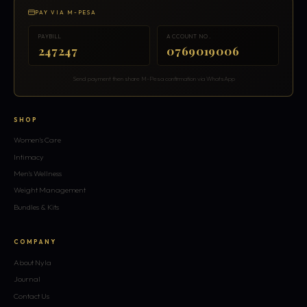
PAY VIA M-PESA
PAYBILL
ACCOUNT NO.
247247
0769019006
Send payment then share M-Pesa confirmation via WhatsApp
SHOP
Women's Care
Intimacy
Men's Wellness
Weight Management
Bundles & Kits
COMPANY
About Nyla
Journal
Contact Us