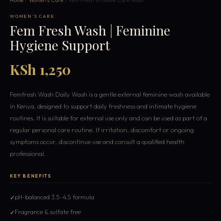
Home
/
Women's Care
/ Fem Fresh Intimate Care Wash
WOMEN'S CARE
Fem Fresh Wash | Feminine
Hygiene Support
KSh 1,250
Femfresh Wash Daily Wash is a gentle external feminine wash available
in Kenya, designed to support daily freshness and intimate hygiene
routines. It is suitable for external use only and can be used as part of a
regular personal care routine. If irritation, discomfort or ongoing
symptoms occur, discontinue use and consult a qualified health
professional.
KEY BENEFITS
pH-balanced 3.5–4.5 formula
Fragrance & sulfate free