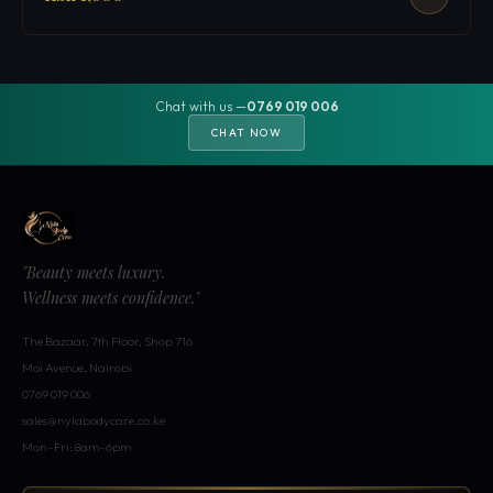
Chat with us —
0769 019 006
CHAT NOW
"Beauty meets luxury.
Wellness meets confidence."
The Bazaar, 7th Floor, Shop 716
Moi Avenue, Nairobi
0769 019 006
sales@nylabodycare.co.ke
Mon–Fri: 8am–6pm