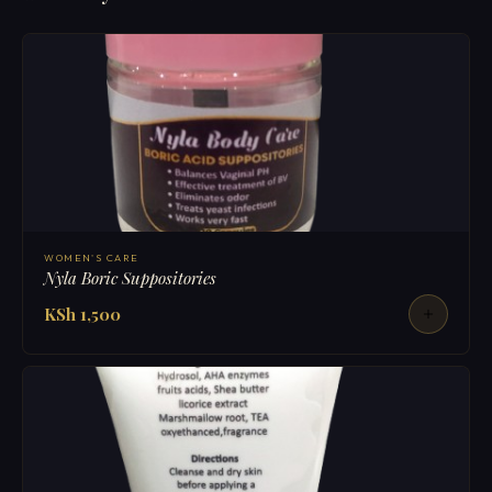
WOMEN'S CARE
Nyla Boric Suppositories
KSh 1,500