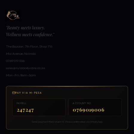
"Beauty meets luxury.
Wellness meets confidence."
The Bazaar, 7th Floor, Shop 716
Moi Avenue, Nairobi
0769 019 006
sales@nylabodycare.co.ke
Mon–Fri: 8am–6pm
PAY VIA M-PESA
PAYBILL
ACCOUNT NO.
247247
0769019006
Send payment then share M-Pesa confirmation via WhatsApp