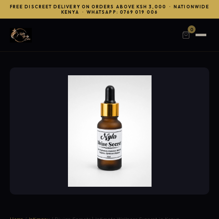
FREE DISCREET DELIVERY ON ORDERS ABOVE KSH 3,000 · NATIONWIDE
KENYA · WHATSAPP: 0769 019 006
0