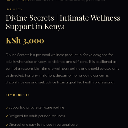
Home
/
Intimacy
/ Divine Secrets | Intimate Wellness Support in Kenya
INTIMACY
Divine Secrets | Intimate Wellness
Support in Kenya
KSh 3,000
Divine Secrets is a personal wellness product in Kenya designed for
adults who value privacy, confidence and self-care. It is positioned as
part of a responsible intimate wellness routine and should be used only
as directed. For any irritation, discomfort or ongoing concerns,
discontinue use and seek advice from a qualified health professional.
KEY BENEFITS
Supports a private self-care routine
Designed for adult personal wellness
Discreet and easy to include in personal care