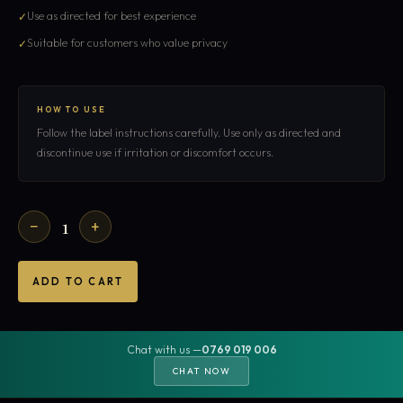
Use as directed for best experience
Suitable for customers who value privacy
HOW TO USE
Follow the label instructions carefully. Use only as directed and
discontinue use if irritation or discomfort occurs.
1
−
+
ADD TO CART
Chat with us —
0769 019 006
CHAT NOW