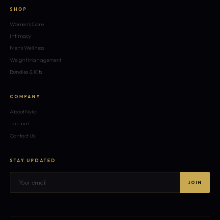
SHOP
Women's Care
Intimacy
Men's Wellness
Weight Management
Bundles & Kits
COMPANY
About Nyla
Journal
Contact Us
STAY UPDATED
JOIN