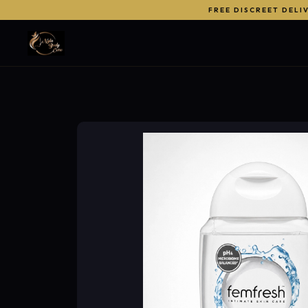
FREE DISCREET DELI