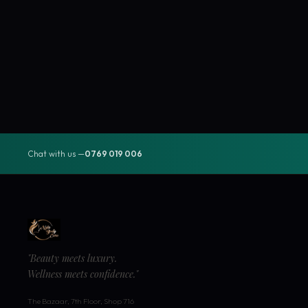
Chat with us —
0769 019 006
"Beauty meets luxury.
Wellness meets confidence."
The Bazaar, 7th Floor, Shop 716