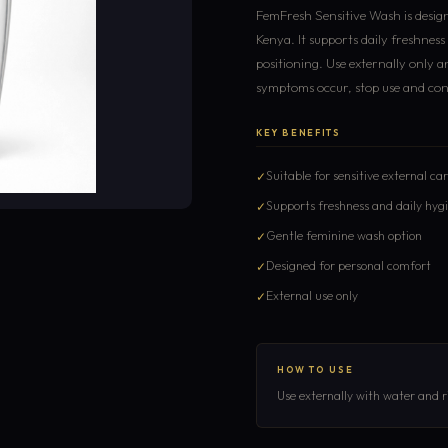
FemFresh Sensitive Wash is design
Kenya. It supports daily freshnes
positioning. Use externally only an
symptoms occur, stop use and consu
KEY BENEFITS
Suitable for sensitive external ca
Supports freshness and daily hyg
Gentle feminine wash option
Designed for personal comfort
External use only
HOW TO USE
Use externally with water and ri