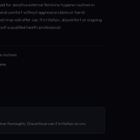
ed for sensitive external feminine hygiene routines in
s and comfort without aggressive claims or harsh
d rinse well after use. If irritation, discomfort or ongoing
lt a qualified health professional.
re routines
iene
nse thoroughly. Discontinue use if irritation occurs.