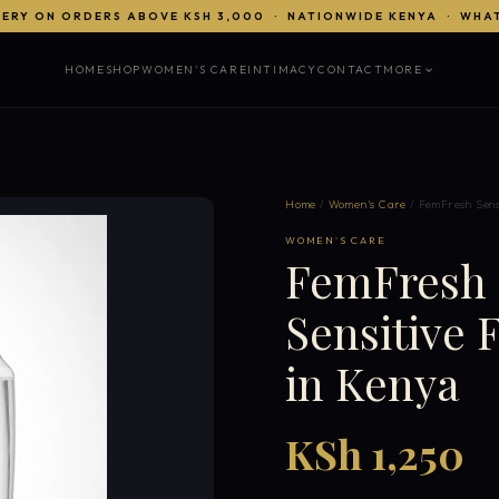
VERY ON ORDERS ABOVE KSH 3,000 · NATIONWIDE KENYA · WHA
HOME
SHOP
WOMEN'S CARE
INTIMACY
CONTACT
MORE
Home
/
Women's Care
/ FemFresh Sens
WOMEN'S CARE
FemFresh S
Sensitive
in Kenya
KSh 1,250