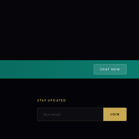
CHAT NOW
STAY UPDATED
JOIN