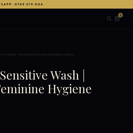
TSAPP: 0769 019 006
0
itive Wash | Sensitive Feminine Hygiene in Kenya
ensitive Wash |
 Feminine Hygiene