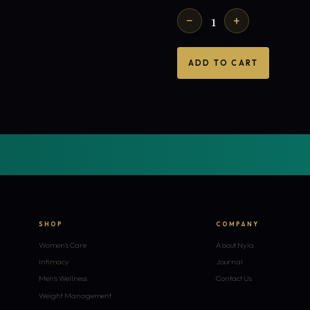
1
−
+
ADD TO CART
SHOP
COMPANY
Women's Care
About Nyla
Intimacy
Journal
Men's Wellness
Contact Us
Weight Management