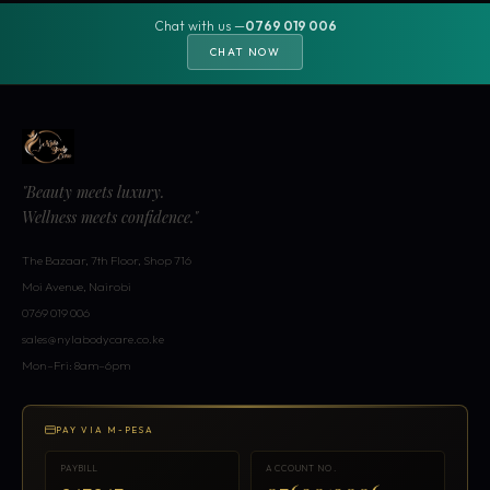
Chat with us —
0769 019 006
CHAT NOW
"Beauty meets luxury.
Wellness meets confidence."
The Bazaar, 7th Floor, Shop 716
Moi Avenue, Nairobi
0769 019 006
sales@nylabodycare.co.ke
Mon–Fri: 8am–6pm
PAY VIA M-PESA
PAYBILL
ACCOUNT NO.