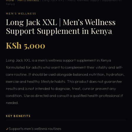
Home
/
Men's Wellness
/ Long Jack XXL | Men’s Wellness Support Supplement in
Kenya
MEN'S WELLNESS
Long Jack XXL | Men’s Wellness
Support Supplement in Kenya
KSh 5,000
Long Jack XXL is a men’s wellness support supplement in Kenya
formulated for adults who want to complement their vitality and self-
care routine. It should be used alongside balanced nutrition, hydration,
exercise and healthy lifestyle habits. This product does not guarantee
results and is not intended to diagnose, treat, cure or prevent any
condition. Use as directed and consult a qualified health professional if
needed.
KEY BENEFITS
Supports men’s wellness routines