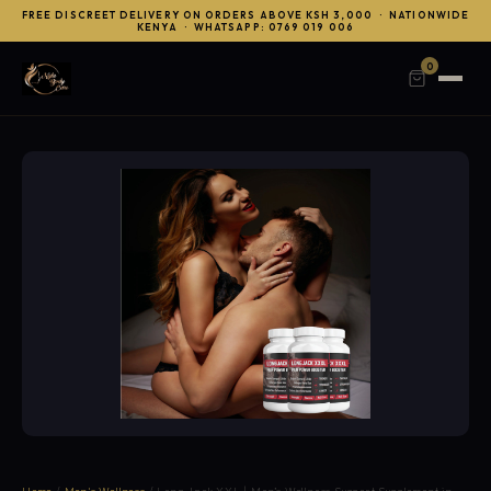
FREE DISCREET DELIVERY ON ORDERS ABOVE KSH 3,000 · NATIONWIDE
KENYA · WHATSAPP: 0769 019 006
0