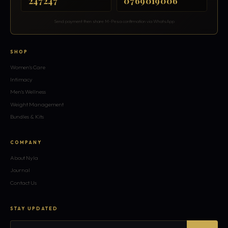
247247
0769019006
Send payment then share M-Pesa confirmation via WhatsApp
SHOP
Women's Care
Intimacy
Men's Wellness
Weight Management
Bundles & Kits
COMPANY
About Nyla
Journal
Contact Us
STAY UPDATED