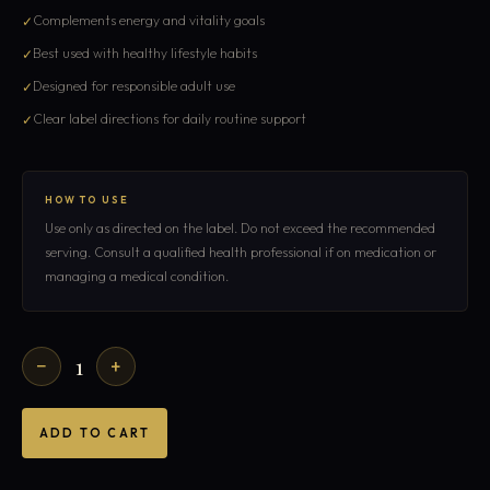
Complements energy and vitality goals
Best used with healthy lifestyle habits
Designed for responsible adult use
Clear label directions for daily routine support
HOW TO USE
Use only as directed on the label. Do not exceed the recommended
serving. Consult a qualified health professional if on medication or
managing a medical condition.
1
−
+
ADD TO CART