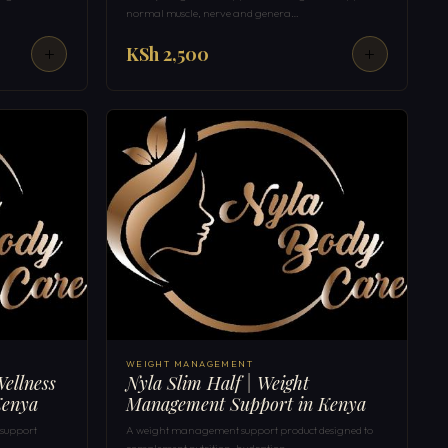
normal muscle, nerve and genera…
KSh 2,500
WEIGHT MANAGEMENT
ellness
Nyla Slim Half | Weight
Kenya
Management Support in Kenya
 support
A weight management support product designed to
complement nutrition, hydration …