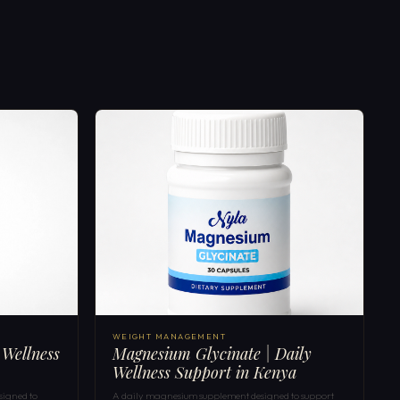
WEIGHT MANAGEMENT
 Wellness
Magnesium Glycinate | Daily
Wellness Support in Kenya
signed to
A daily magnesium supplement designed to support