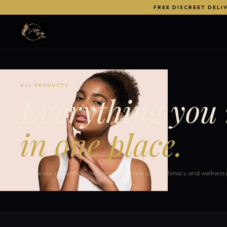
FREE DISCREET DELI
ALL PRODUCTS
Everything you 
in one place.
Browse our complete collection of feminine care, intimacy and wellness