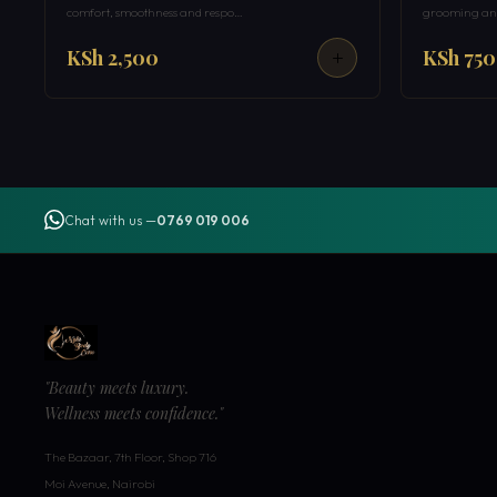
comfort, smoothness and respo…
grooming and
KSh 2,500
KSh 750
Chat with us —
0769 019 006
"Beauty meets luxury.
Wellness meets confidence."
The Bazaar, 7th Floor, Shop 716
Moi Avenue, Nairobi