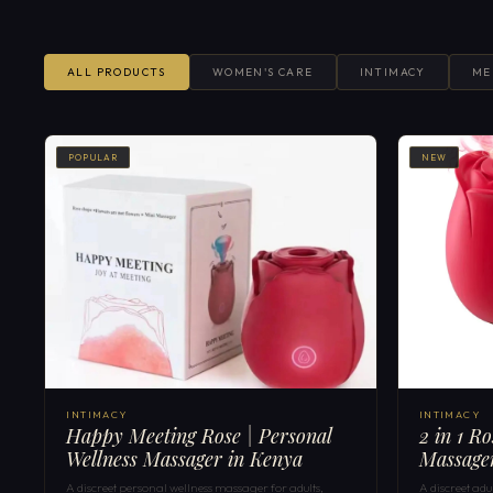
ALL PRODUCTS
WOMEN'S CARE
INTIMACY
ME
POPULAR
NEW
INTIMACY
INTIMACY
Happy Meeting Rose | Personal
2 in 1 R
Wellness Massager in Kenya
Massage
A discreet personal wellness massager for adults,
A discreet ad