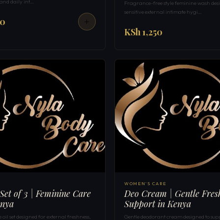
 and daily int…
Fragrance-free style feminine wash des
sensitive external intimate hygi…
50
KSh 1,250
WOMEN'S CARE
 Set of 3 | Feminine Care
Deo Cream | Gentle Fres
enya
Support in Kenya
oil set designed for external freshness,
Gentle deodorant cream designed to sup