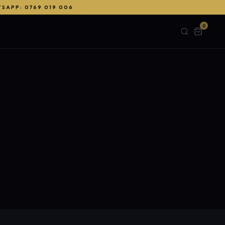
TSAPP: 0769 019 006
0