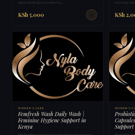
adults building a consistent nu…
everyday well
KSh 5,000
KSh 2,
WOMEN'S CARE
WOMEN'S C
Femfresh Wash Daily Wash |
Probioti
Feminine Hygiene Support in
Capsules
Kenya
Support
Gentle external feminine wash designed to support
Probiotics an