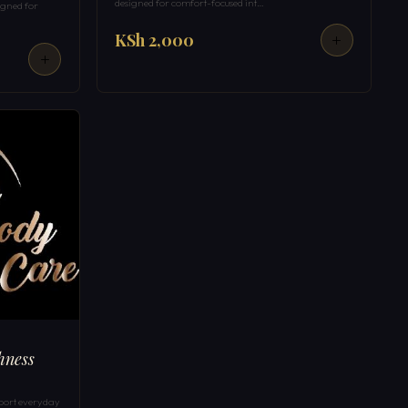
designed for comfort-focused int…
igned for
KSh 2,000
hness
port everyday