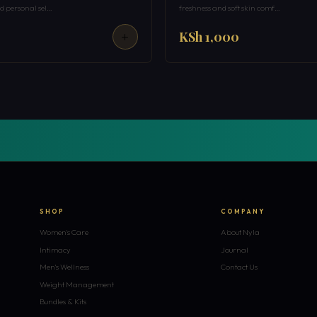
 personal sel…
freshness and soft skin comf…
KSh 1,000
SHOP
COMPANY
Women's Care
About Nyla
Intimacy
Journal
Men's Wellness
Contact Us
Weight Management
Bundles & Kits