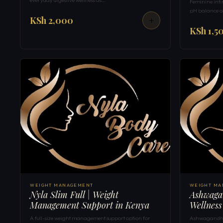
Feminine inti
pH balance a
KSh 2,000
KSh 1,5
WEIGHT MANAGEMENT
WEIGHT M
Nyla Slim Full | Weight
Ashwagan
Management Support in Kenya
Wellness
A full-size weight management support option for
Ashwagandha 