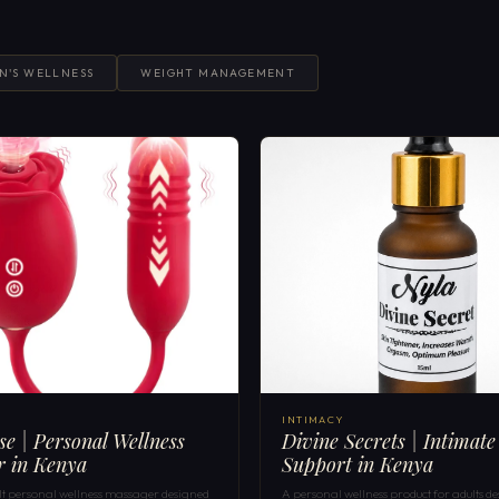
N'S WELLNESS
WEIGHT MANAGEMENT
INTIMACY
ose | Personal Wellness
Divine Secrets | Intimate
r in Kenya
Support in Kenya
ult personal wellness massager designed
A personal wellness product for adults de