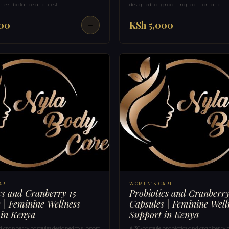
ness, balance and lifest…
designed for grooming, comfort and…
000
KSh 5,000
ARE
WOMEN'S CARE
cs and Cranberry 15
Probiotics and Cranberr
 | Feminine Wellness
Capsules | Feminine Well
 in Kenya
Support in Kenya
d cranberry capsules designed to support
A 30-capsule probiotics and cranberry 