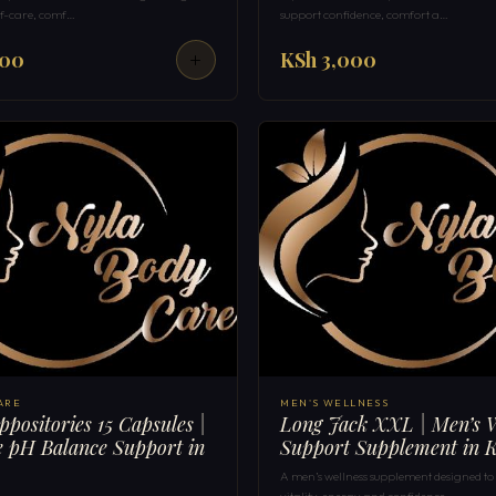
elf-care, comf…
support confidence, comfort a…
000
KSh 3,000
ARE
MEN'S WELLNESS
ppositories 15 Capsules |
Long Jack XXL | Men’s W
 pH Balance Support in
Support Supplement in 
A men’s wellness supplement designed to
vitality, energy and confidence …