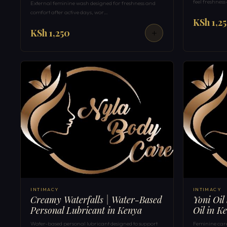
feel freshness
External feminine wash designed for freshness and
comfort after active days, wor…
KSh 1,2
KSh 1,250
INTIMACY
INTIMACY
Creamy Waterfalls | Water-Based
Yoni Oil
Personal Lubricant in Kenya
Oil in K
Water-based personal lubricant designed to support
Feminine care 