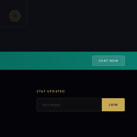
CHAT NOW
STAY UPDATED
JOIN