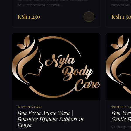
daily freshness and intimate h…
feminine well
KSh 1,250
KSh 1,5
WOMEN'S CARE
WOMEN'S C
Fem Fresh Active Wash |
Fem Fres
Feminine Hygiene Support in
Gentle F
Kenya
Gentle extern