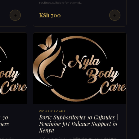
routines, suitable for everyd…
KSh 700
WOMEN'S CARE
y 30
Boric Suppositories 10 Capsules |
ness
Feminine pH Balance Support in
Kenya
option for
A 10-capsule feminine intimate care option designed