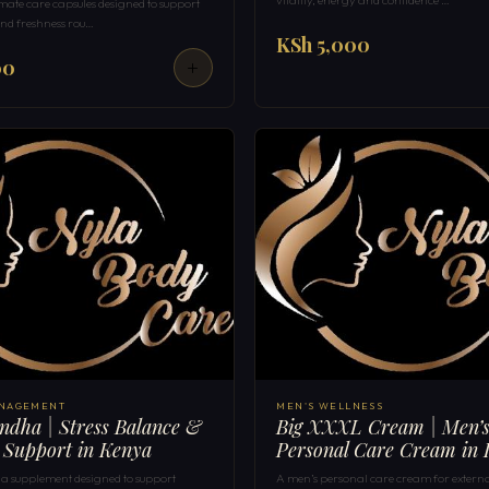
mate care capsules designed to support
nd freshness rou…
KSh 5,000
00
ANAGEMENT
MEN'S WELLNESS
dha | Stress Balance &
Big XXXL Cream | Men’
 Support in Kenya
Personal Care Cream in
supplement designed to support
A men’s personal care cream for externa