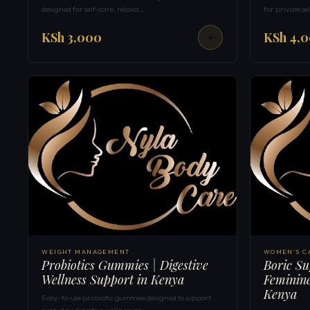
designed for self-care, relaxa…
for private s
KSh 3,000
KSh 4,
WEIGHT MANAGEMENT
WOMEN'S C
Probiotics Gummies | Digestive
Boric Su
Wellness Support in Kenya
Feminine
Kenya
Easy-to-use probiotic gummies designed to support
everyday digestive wellness as…