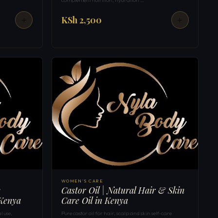
KSh 2,500
WOMEN'S CARE
s
Castor Oil | Natural Hair & Skin
 Kenya
Care Oil in Kenya
l use,
Pure castor oil for hair, scalp and skin self-care