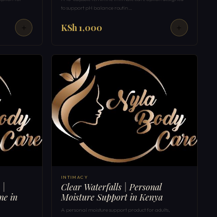
to support pH balance routin…
KSh 1,000
INTIMACY
 |
Clear Waterfalls | Personal
ne in
Moisture Support in Kenya
A personal moisture support product for adults,