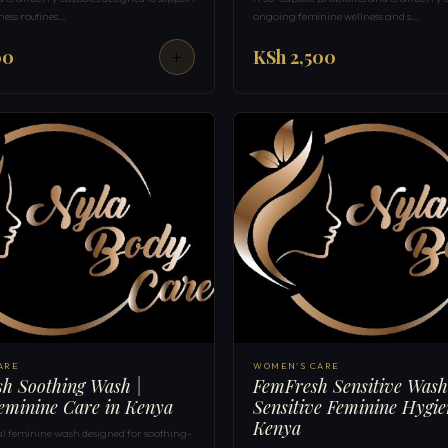
ness routines…
ongoing feminine wellness and s…
00
KSh 2,500
ARE
WOMEN'S CARE
h Soothing Wash |
FemFresh Sensitive Wash
eminine Care in Kenya
Sensitive Feminine Hygie
Kenya
al feminine wash designed for soothing-