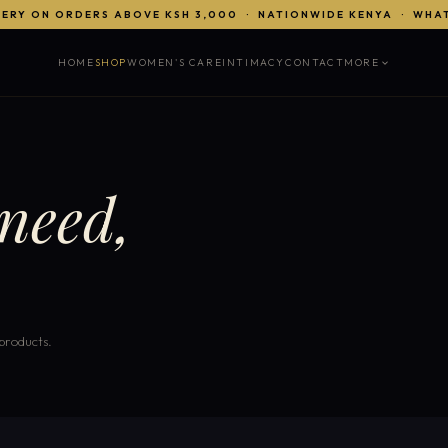
VERY ON ORDERS ABOVE KSH 3,000 · NATIONWIDE KENYA · WHA
HOME
SHOP
WOMEN'S CARE
INTIMACY
CONTACT
MORE
need,
 products.